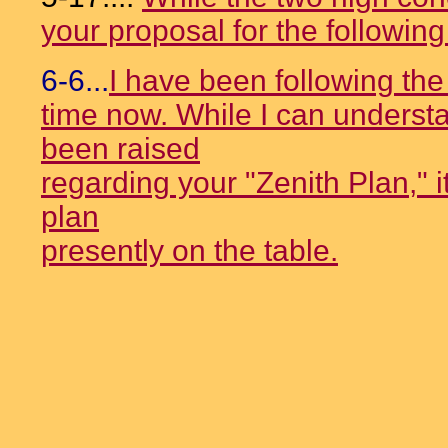
your proposal for the followin
6-6...
I have been following th
time now. While I can underst
been raised
regarding your "Zenith Plan," 
plan
presently on the table.