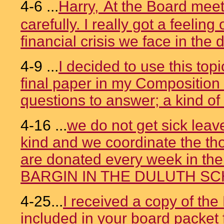
4-6 ...
Harry,
At the Board meet
carefully. I really got a feeling
financial crisis we face in the di
4-9 ...
I decided to use this topi
final paper in my Composition 
questions to answer; a kind of 
4-16 ...
we do not get sick leav
kind and we coordinate the th
are donated every week in th
BARGIN IN THE DULUTH S
4-25...
I received a copy of th
included in your board packet f