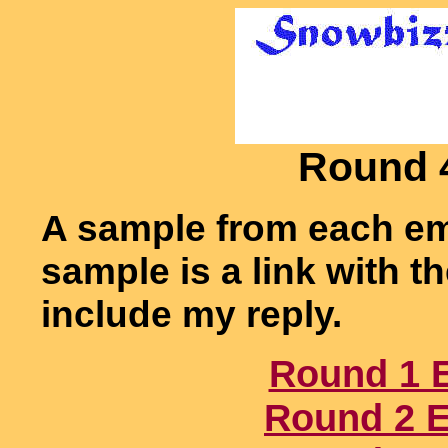
Round 
A sample from each em
sample is a link with 
include my reply.
Round 1 
Round 2 E