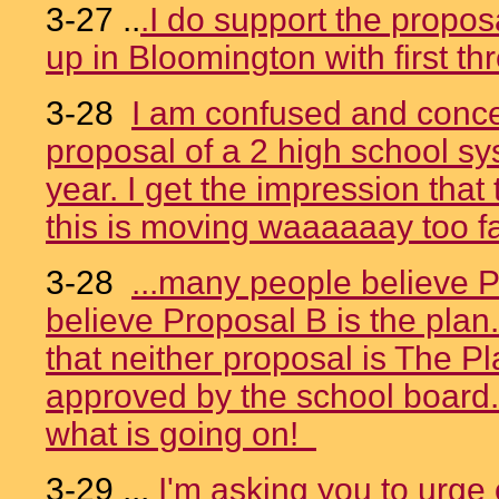
3-27 ..
.I do support the propos
up in Bloomington with first t
3-28
I am confused and conce
proposal of a 2 high school sys
year. I get the impression that
this is moving waaaaaay too fa
3-28
...many people believe P
believe Proposal B is the plan
that neither proposal is The P
approved by the school board.
what is going on!
3-29 ...
I'm asking you to urge