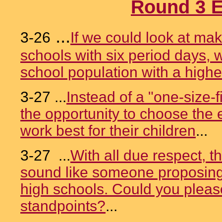
Round 3 E
...
3-26
If we could look at ma
schools with six period days, 
school population with a higher
3-27 ...
Instead of a "one-size-f
the opportunity to choose the e
work best for their children
...
3-27 ...
With all due respect, th
sound like someone proposing 
high schools. Could you please
standpoints?
...