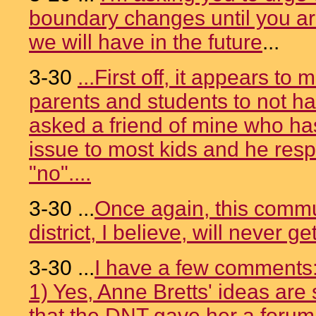
boundary changes until you ar
we will have in the future
...
3-30
...First off, it appears to
parents and students to not hav
asked a friend of mine who has 
issue to most kids and he res
"no"....
3-30 ...
Once again, this commun
district, I believe, will never get
3-30 ...
I have a few comments
1) Yes, Anne Bretts' ideas are si
that the DNT gave her a forum.