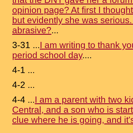
opinion page? At first I thoug
but evidently she was serious
abrasive?
...
3-31 ...
I am writing to thank y
period school day
....
4-1 ...
4-2 ...
4-4 ...
I am a parent with two ki
Central, and a son who is start
clue where he is going, and it'