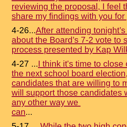
reviewing the proposal, I feel t
share my findings with you for
4-26...
After attending tonight’
about the Board’s 7-2 vote to s
process presented by Kap Wil
4-27 ...
I think it's time to close
the next school board election
candidates that are willing to
will support those candidates w
any other way we
can
...
5-17....
While the two high con