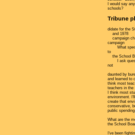
I would say any
schools?
Tribune p
didate for the S
and 1978
campaign chai
campaign
What special 
to
the School B
I ask question
not
daunted by bure
and learned to d
think most teac
teachers in the 
I think most stu
environment. I'l
create that envi
conservative, but
public spending
What are the mo
the School Boa
I've been fight