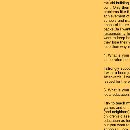
the old building
built. Only the
problems like t
achievement of 
schools and ma
chaos of future
backs.3a
I wan
responsibility f
want to keep bet
they lose their 
lose their way in
4. What is your
issue referendu
I strongly supp
I want a bond j
Afterwards, I w
issued for the 
5. What is your
local education
I try to teach 
games and ent
(and neighbors) 
children's clas
education as lo
but you want t
schools!" Look,