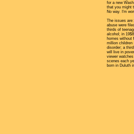
for a new Wash
that you might t
No way. I'm wor
The issues are: 
abuse were filed
thirds of teenag
alcohol; in 19$8
homes without 
million childre
disorder; a third
will live in pov
viewer watches 
scenes each yea
born in Duluth i