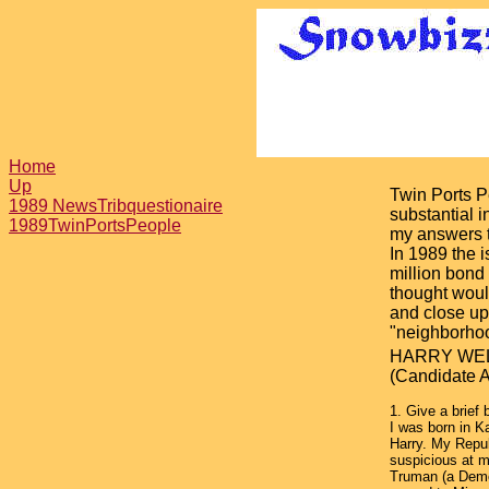
Home
Up
Twin Ports P
1989 NewsTribquestionaire
substantial 
1989TwinPortsPeople
my answers t
In 1989 the 
million bond
thought wou
and close up
"neighborhoo
HARRY WE
(Candidate A
1. Give a brief 
I was born in 
Harry. My Repub
suspicious at m
Truman (a Demo