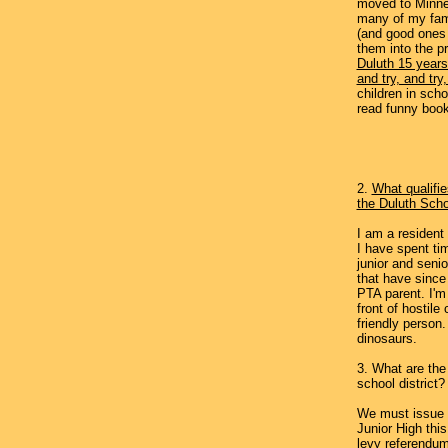
moved to Minne
many of my fam
(and good ones a
them into the p
Duluth 15 years 
and try, and try,
children in scho
read funny book
2.
What qualifie
the Duluth Sch
I am a resident
I have spent ti
junior and senio
that have since
PTA parent. I'm 
front of hostile
friendly person
dinosaurs.
3. What are the
school district?
We must issue 
Junior High thi
levy referendu