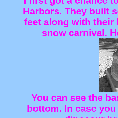
I first got a chance 
Harbors. They built 
feet along with their 
snow carnival. H
You can see the bas
bottom. In case you c