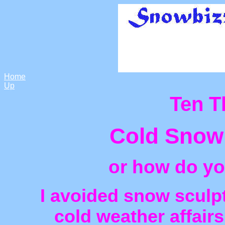
Home
Up
Ten T
Cold Snow
or how do yo
I avoided snow sculp
cold weather affair