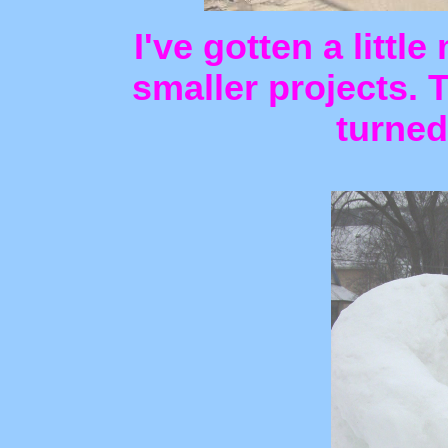
I've gotten a littl
smaller projects. 
turned