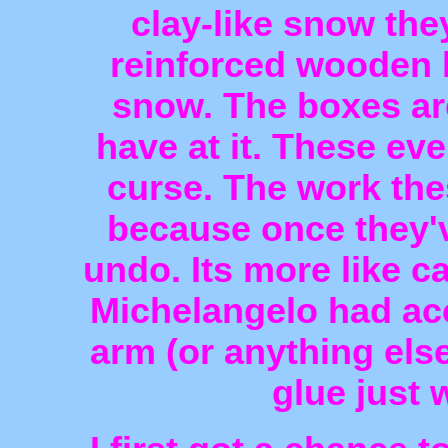
clay-like snow the
reinforced wooden 
snow. The boxes ar
have at it. These ev
curse. The work thes
because once they'v
undo. Its more like ca
Michelangelo had acc
arm (or anything else
glue just 