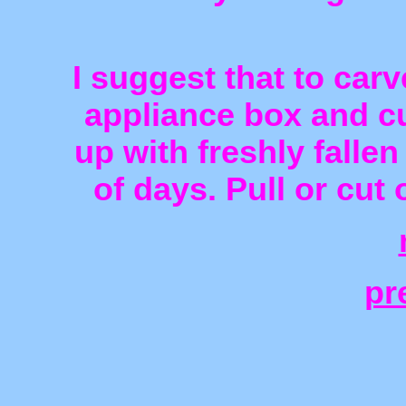
I suggest that to car
appliance box and cut
up with freshly fallen
of days. Pull or cut 
pr