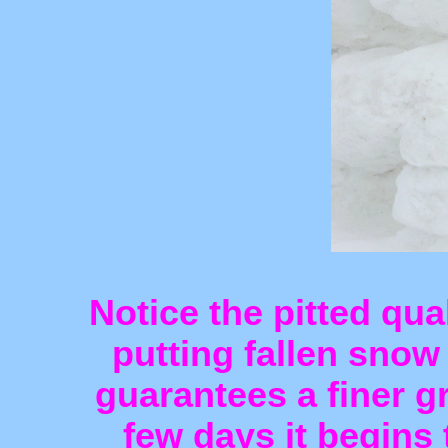
Notice the pitted qua
putting fallen snow
guarantees a finer gr
few days it begins