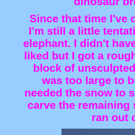
dinosaur bre
Since that time I've
I'm still a little tent
elephant. I didn't ha
liked but I got a rou
block of unsculpted
was too large to b
needed the snow to su
carve the remaining 
ran out 