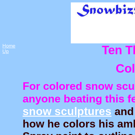
Home
Ten T
Up
Co
For colored snow scul
anyone beating this f
snow sculptures
an
how he colors his amb