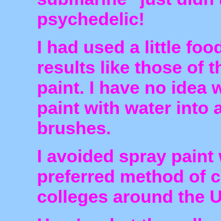
psychedelic!
I had used a little foo
results like those of 
paint. I have no idea 
paint with water into 
brushes.
I avoided spray paint
preferred method of c
colleges around the 