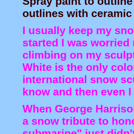
Spray paint to outline
outlines with ceramic 
I usually keep my sn
started I was worried
climbing on my sculpt
White is the only colo
international snow sc
know and then even I
When George Harrison
a snow tribute to hon
submarine" just didn't 