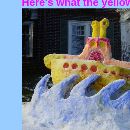
Here's what the yello